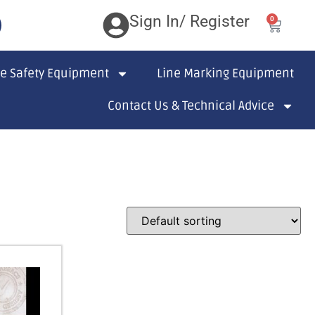
Sign In/ Register
0
te Safety Equipment
Line Marking Equipment
Contact Us & Technical Advice