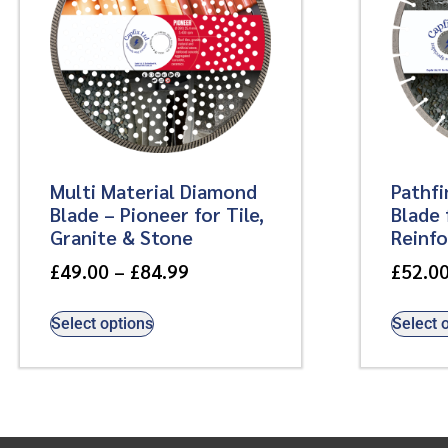
Multi Material Diamond
Pathf
Blade – Pioneer for Tile,
Blade 
Granite & Stone
Reinf
£
49.00
–
£
84.99
£
52.0
Select options
Select 