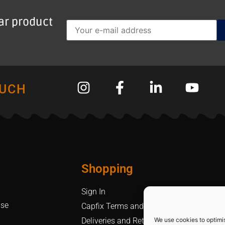
lar product
OUCH
Shopping
Sign In
Use
Capfix Terms and Conditions
We use cookies to optimi
Deliveries and Returns Policy