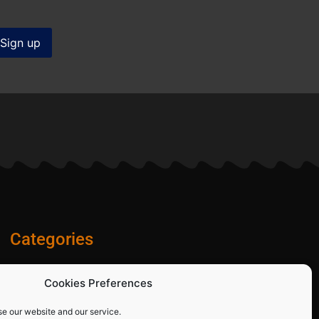
Categories
Diamond Blades
Cookies Preferences
PPE and Site Safety Equipment
Other Products
se our website and our service.