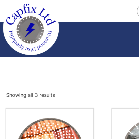
Showing all 3 results