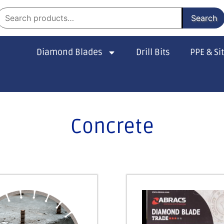
Search
Diamond Blades
Drill Bits
PPE & Si
Concrete