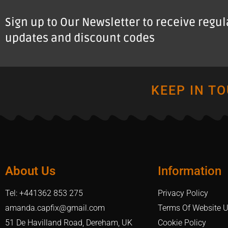
Sign up to Our Newsletter to receive regu
updates and discount codes
KEEP IN T
About Us
Information
Tel: +441362 853 275
Privacy Policy
amanda.capfix@gmail.com
Terms Of Website 
51 De Havilland Road, Dereham, UK
Cookie Policy