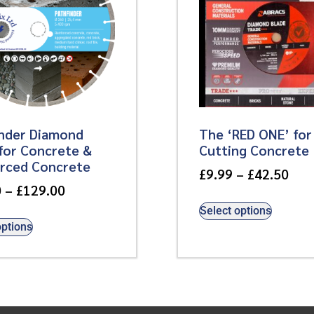
inder Diamond
The ‘RED ONE’ for
for Concrete &
Cutting Concrete
orced Concrete
£
9.99
–
£
42.50
0
–
£
129.00
Select options
options