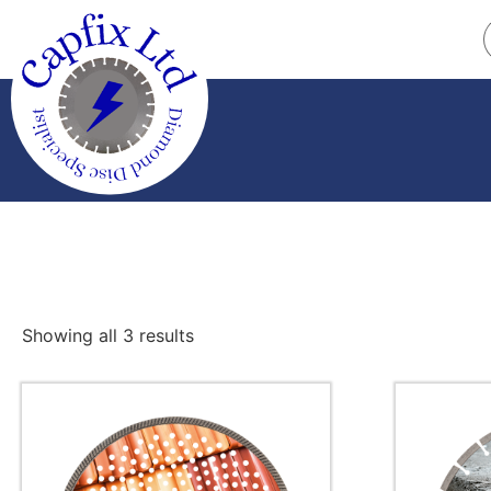
Showing all 3 results