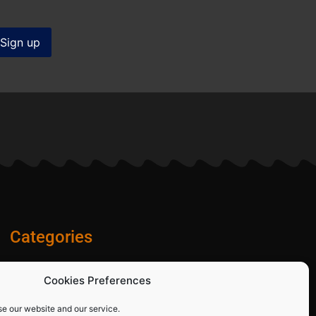
Categories
Diamond Blades
Cookies Preferences
PPE and Site Safety Equipment
Other Products
se our website and our service.