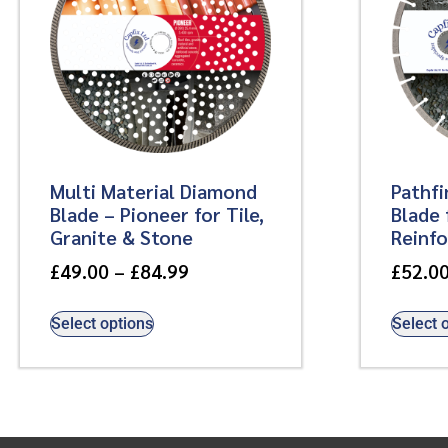
Multi Material Diamond
Pathf
Blade – Pioneer for Tile,
Blade 
Granite & Stone
Reinf
£
49.00
–
£
84.99
£
52.0
Select options
Select 