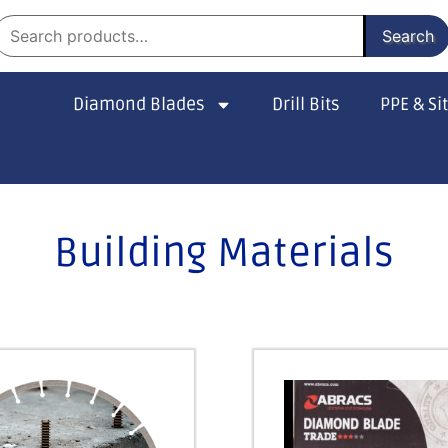
Search
Diamond Blades
Drill Bits
PPE & Si
Building Materials