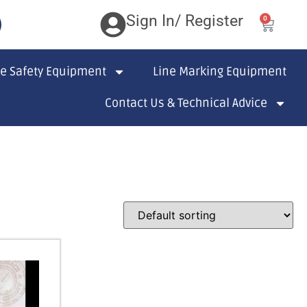
Sign In/ Register
0
te Safety Equipment
Line Marking Equipment
Contact Us & Technical Advice