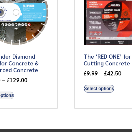
inder Diamond
The ‘RED ONE’ for
for Concrete &
Cutting Concrete
orced Concrete
£
9.99
–
£
42.50
0
–
£
129.00
Select options
options