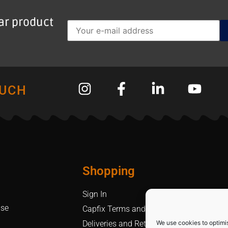
lar product
OUCH
Shopping
Sign In
Use
Capfix Terms and Conditions
We use cookies to optimi
Deliveries and Returns Policy