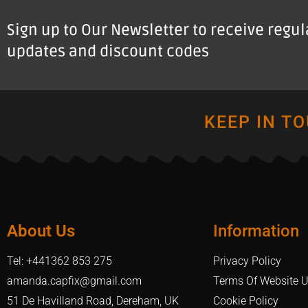
Sign up to Our Newsletter to receive regu
updates and discount codes
KEEP IN T
About Us
Information
Tel: +441362 853 275
Privacy Policy
amanda.capfix@gmail.com
Terms Of Website 
51 De Havilland Road, Dereham, UK
Cookie Policy