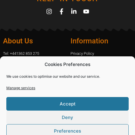
About Us
Information
Tel: +441362 853 275
Privacy Policy
amanda.capfix@gmail.com
Terms Of Website Use
Cookies Preferences
51 De Havilland Road, Dereham, UK
Cookie Policy
Contact Us
We use cookies to optimise our website and our service.
Manage services
Shopping
Categories
Accept
Diamond Blades
Sign In
PPE and Site Safety Equipment
Capfix Terms and Conditions
Deny
Other Products
Deliveries and Returns Policy
Preferences