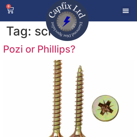
0
Tag:
screws
Pozi or Phillips?