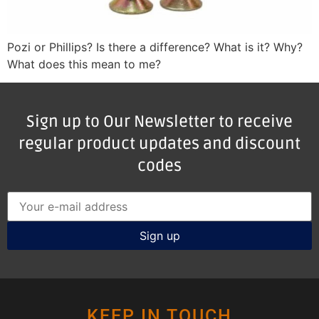
Pozi or Phillips? Is there a difference? What is it? Why?
What does this mean to me?
Sign up to Our Newsletter to receive
regular product updates and discount
codes
KEEP IN TOUCH