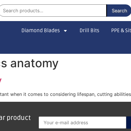
Search
Diamond Blades
Drill Bits
PPE & Si
cs anatomy
y
nt when it comes to considering lifespan, cutting abilitie
lar product