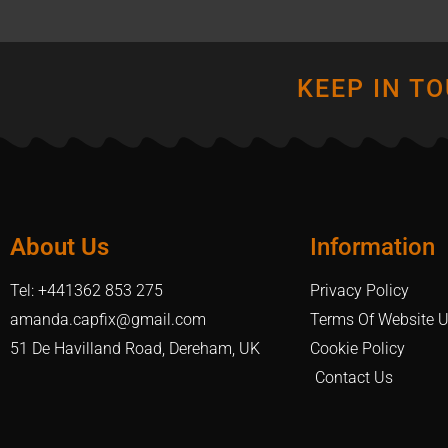
KEEP IN T
About Us
Information
Tel: +441362 853 275
Privacy Policy
amanda.capfix@gmail.com
Terms Of Website 
51 De Havilland Road, Dereham, UK
Cookie Policy
Contact Us