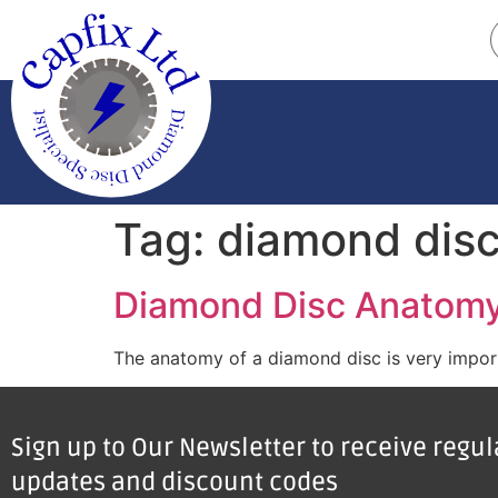
Tag:
diamond dis
Diamond Disc Anatom
The anatomy of a diamond disc is very importa
Sign up to Our Newsletter to receive regu
updates and discount codes