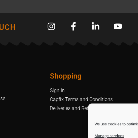
OUCH
Shopping
Sign In
Use
Capfix Terms and Conditions
Deliveries and Returns Policy
We use cookies to optimi
Manage services