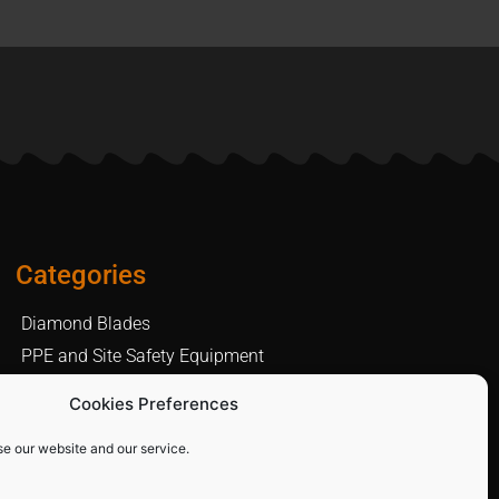
Categories
Diamond Blades
PPE and Site Safety Equipment
Other Products
Cookies Preferences
se our website and our service.