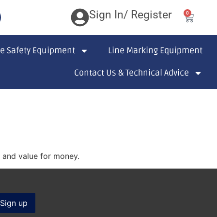
Sign In/ Register
0
te Safety Equipment
Line Marking Equipment
Contact Us & Technical Advice
s and value for money.