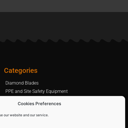
Categories
Diamond Blades
PPE and Site Safety Equipment
Other Products
Cookies Preferences
se our website and our service.