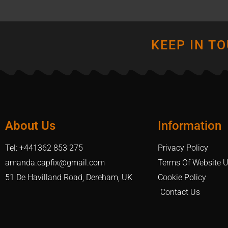
KEEP IN T
About Us
Information
Tel: +441362 853 275
Privacy Policy
amanda.capfix@gmail.com
Terms Of Website 
51 De Havilland Road, Dereham, UK
Cookie Policy
Contact Us