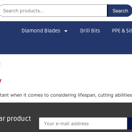
Search
Diamond Blades
Drill Bits
PPE & Si
c
y
nt when it comes to considering lifespan, cutting abilitie
lar product