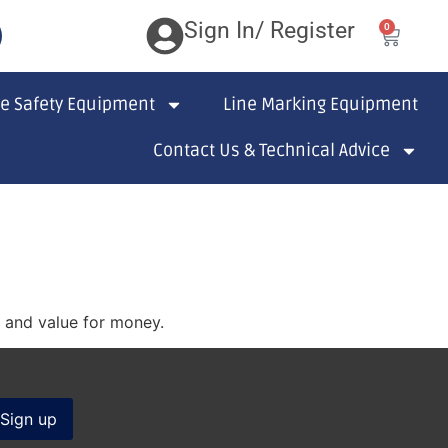
Sign In/ Register
0
te Safety Equipment
Line Marking Equipment
Contact Us & Technical Advice
s and value for money.