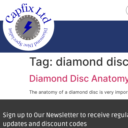
Tag:
diamond dis
Diamond Disc Anatom
The anatomy of a diamond disc is very importa
Sign up to Our Newsletter to receive regu
updates and discount codes