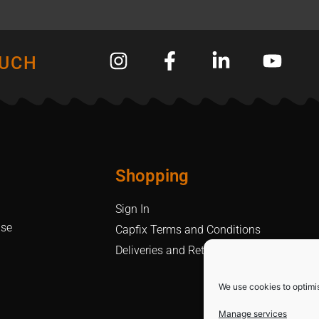
OUCH
Shopping
Sign In
Use
Capfix Terms and Conditions
Deliveries and Returns Policy
We use cookies to optimi
Manage services