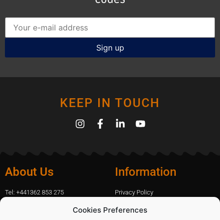
KEEP IN TOUCH
About Us
Information
Tel: +441362 853 275
Privacy Policy
amanda.capfix@gmail.com
Terms Of Website Use
Cookies Preferences
51 De Havilland Road, Dereham, UK
Cookie Policy