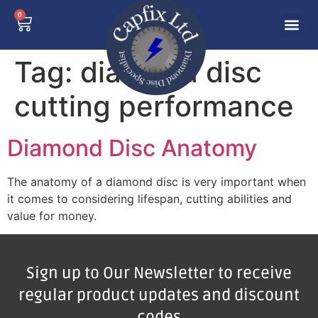
0
Tag:
diamond disc
cutting performance
Diamond Disc Anatomy
The anatomy of a diamond disc is very important when
it comes to considering lifespan, cutting abilities and
value for money.
Sign up to Our Newsletter to receive
regular product updates and discount
codes