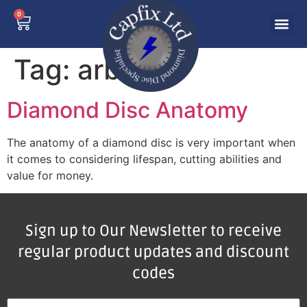
0
Tag:
arbor
Diamond Disc Anatomy
The anatomy of a diamond disc is very important when
it comes to considering lifespan, cutting abilities and
value for money.
Sign up to Our Newsletter to receive
regular product updates and discount
codes