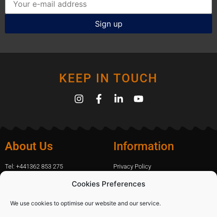
KEEP IN TOUCH
About Us
Information
Tel: +441362 853 275
Privacy Policy
amanda.capfix@gmail.com
Terms Of Website Use
Cookies Preferences
51 De Havilland Road, Dereham, UK
Cookie Policy
Contact Us
We use cookies to optimise our website and our service.