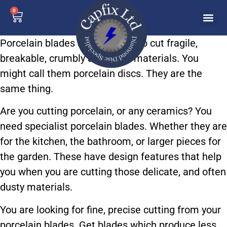
0
Porcelain blades are designed to cut fragile,
breakable, crumbly and dusty materials. You
might call them porcelain discs. They are the
same thing.
Are you cutting porcelain, or any ceramics? You
need specialist porcelain blades. Whether they are
for the kitchen, the bathroom, or larger pieces for
the garden. These have design features that help
you when you are cutting those delicate, and often
dusty materials.
You are looking for fine, precise cutting from your
porcelain blades. Get blades which produce less