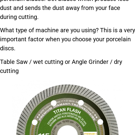
dust and sends the dust away from your face
during cutting.
What type of machine are you using? This is a very
important factor when you choose your porcelain
discs.
Table Saw / wet cutting or Angle Grinder / dry
cutting