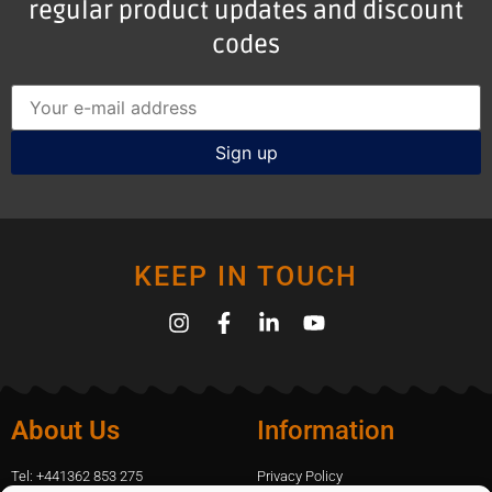
regular product updates and discount
codes
KEEP IN TOUCH
About Us
Information
Tel: +441362 853 275
Privacy Policy