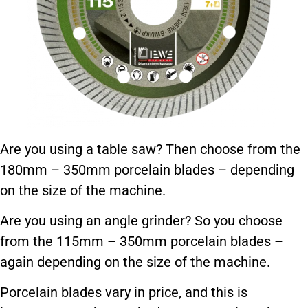
Are you using a table saw? Then choose from the
180mm – 350mm porcelain blades – depending
on the size of the machine.
Are you using an angle grinder? So you choose
from the 115mm – 350mm porcelain blades –
again depending on the size of the machine.
Porcelain blades vary in price, and this is