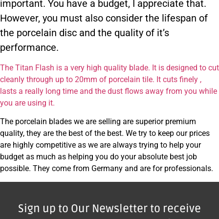
important. You have a budget, I appreciate that.
However, you must also consider the lifespan of
the porcelain disc and the quality of it’s
performance.
The Titan Flash is a very high quality blade. It is designed to cut
cleanly through up to 20mm of porcelain tile. It cuts finely ,
lasts a really long time and the dust flows away from you while
you are using it.
The porcelain blades we are selling are superior premium
quality, they are the best of the best. We try to keep our prices
are highly competitive as we are always trying to help your
budget as much as helping you do your absolute best job
possible. They come from Germany and are for professionals.
Sign up to Our Newsletter to receive