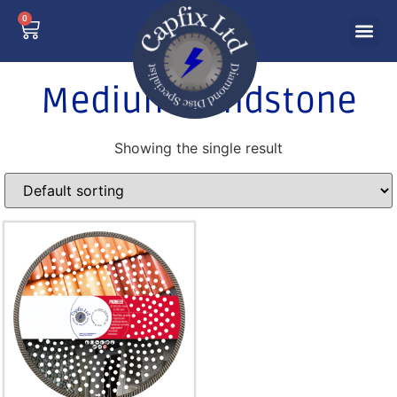
0
Medium Sandstone
Showing the single result