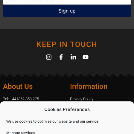
KEEP IN TOUCH
About Us
Information
Tel: +441362 853 275
Privacy Policy
amanda.capfix@gmail.com
Terms Of Website Use
Cookies Preferences
51 De Havilland Road, Dereham, UK
Cookie Policy
Contact Us
We use cookies to optimise our website and our service.
Manage services