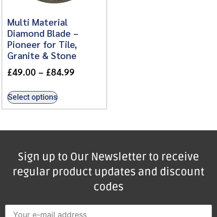
Multi Material
Diamond Blade –
Pioneer for Tile,
Granite & Stone
£
49.00
–
£
84.99
Select options
Sign up to Our Newsletter to receive
regular product updates and discount
codes