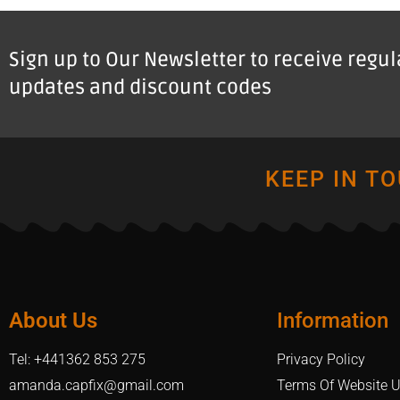
Sign up to Our Newsletter to receive regu
updates and discount codes
KEEP IN T
About Us
Information
Tel: +441362 853 275
Privacy Policy
amanda.capfix@gmail.com
Terms Of Website 