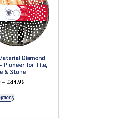
Material Diamond
– Pioneer for Tile,
te & Stone
0
–
£
84.99
options