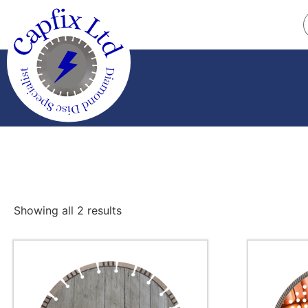
Showing all 2 results