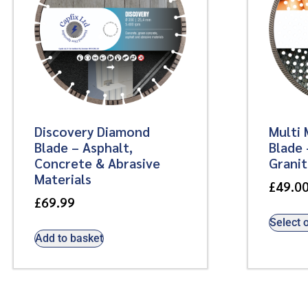
Discovery Diamond
Multi 
Blade – Asphalt,
Blade 
Concrete & Abrasive
Grani
Materials
£
49.0
£
69.99
Select 
Add to basket