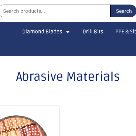
Search
Diamond Blades
Drill Bits
PPE & Si
Abrasive Materials