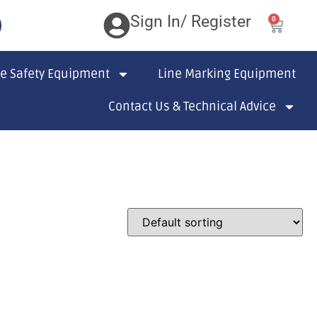
Sign In/ Register
0
te Safety Equipment
Line Marking Equipment
Contact Us & Technical Advice