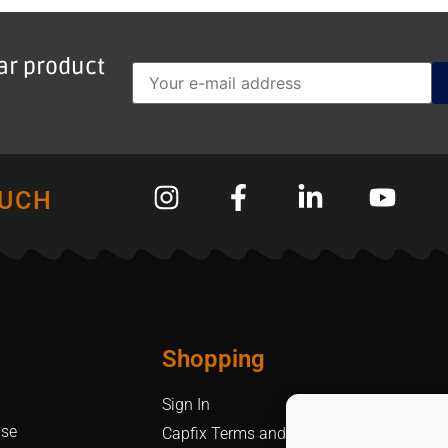
lar product
OUCH
Shopping
Sign In
Use
Capfix Terms and Conditions