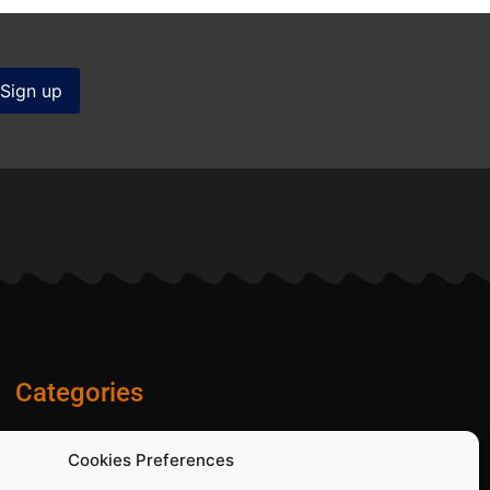
Categories
Diamond Blades
Cookies Preferences
PPE and Site Safety Equipment