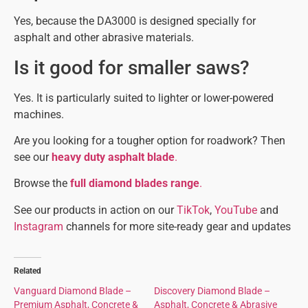
Yes, because the DA3000 is designed specially for
asphalt and other abrasive materials.
Is it good for smaller saws?
Yes. It is particularly suited to lighter or lower-powered
machines.
Are you looking for a tougher option for roadwork? Then
see our
heavy duty asphalt blade
.
Browse the
full diamond blades range
.
See our products in action on our
TikTok
,
YouTube
and
Instagram
channels for more site-ready gear and updates
Related
Vanguard Diamond Blade –
Discovery Diamond Blade –
Premium Asphalt, Concrete &
Asphalt, Concrete & Abrasive