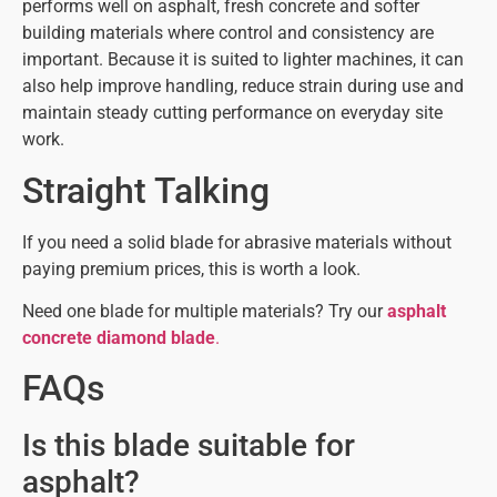
performs well on asphalt, fresh concrete and softer
building materials where control and consistency are
important. Because it is suited to lighter machines, it can
also help improve handling, reduce strain during use and
maintain steady cutting performance on everyday site
work.
Straight Talking
If you need a solid blade for abrasive materials without
paying premium prices, this is worth a look.
Need one blade for multiple materials? Try our
asphalt
concrete diamond blade
.
FAQs
Is this blade suitable for
asphalt?