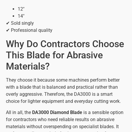
12″
14″
✔ Sold singly
✔ Professional quality
Why Do Contractors Choose
This Blade for Abrasive
Materials?
They choose it because some machines perform better
with a blade that is balanced and practical rather than
overly aggressive. Therefore, the DA3000 is a smart
choice for lighter equipment and everyday cutting work.
All in all, the
DA3000 Diamond Blade
is a sensible option
for contractors who need reliable results on abrasive
materials without overspending on specialist blades. It