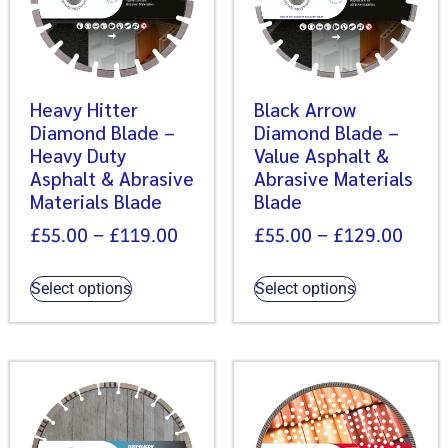
Heavy Hitter
Black Arrow
Diamond Blade –
Diamond Blade –
Heavy Duty
Value Asphalt &
Asphalt & Abrasive
Abrasive Materials
Materials Blade
Blade
£
55.00
–
£
119.00
£
55.00
–
£
129.00
Select options
Select options