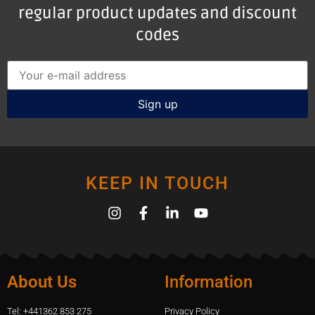
regular product updates and discount
codes
KEEP IN TOUCH
About Us
Information
Tel: +441362 853 275
Privacy Policy