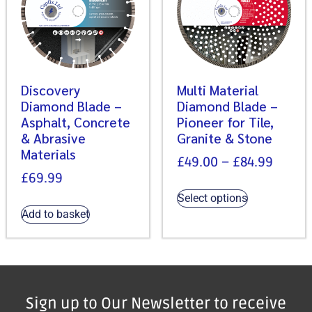
Discovery
Multi Material
Diamond Blade –
Diamond Blade –
Asphalt, Concrete
Pioneer for Tile,
& Abrasive
Granite & Stone
Materials
£
49.00
–
£
84.99
£
69.99
Select options
Add to basket
Sign up to Our Newsletter to receive