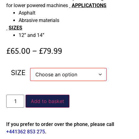
for lower powered machines
APPLICATIONS
Asphalt
Abrasive materials
SIZES
12” and 14”
£
65.00
–
£
79.99
SIZE
Add to basket
If you prefer to order over the phone, please call
+441362 853 275
.