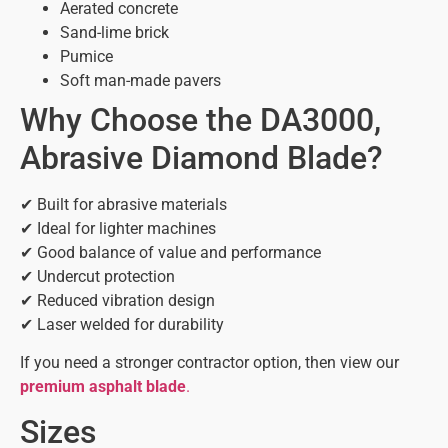
Aerated concrete
Sand-lime brick
Pumice
Soft man-made pavers
Why Choose the DA3000,
Abrasive Diamond Blade?
✔ Built for abrasive materials
✔ Ideal for lighter machines
✔ Good balance of value and performance
✔ Undercut protection
✔ Reduced vibration design
✔ Laser welded for durability
If you need a stronger contractor option, then view our
premium asphalt blade
.
Sizes