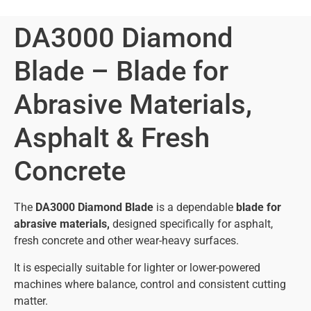
DA3000 Diamond
Blade – Blade for
Abrasive Materials,
Asphalt & Fresh
Concrete
The
DA3000 Diamond Blade
is a dependable
blade for
abrasive materials,
designed specifically for asphalt,
fresh concrete and other wear-heavy surfaces.
It is especially suitable for lighter or lower-powered
machines where balance, control and consistent cutting
matter.